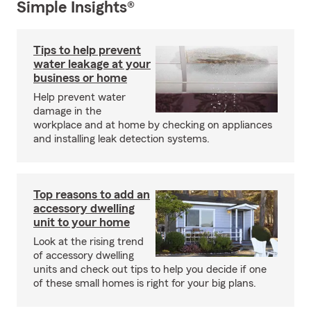
Simple Insights®
Tips to help prevent
water leakage at your
business or home
Help prevent water
damage in the
workplace and at home by checking on appliances
and installing leak detection systems.
Top reasons to add an
accessory dwelling
unit to your home
Look at the rising trend
of accessory dwelling
units and check out tips to help you decide if one
of these small homes is right for your big plans.