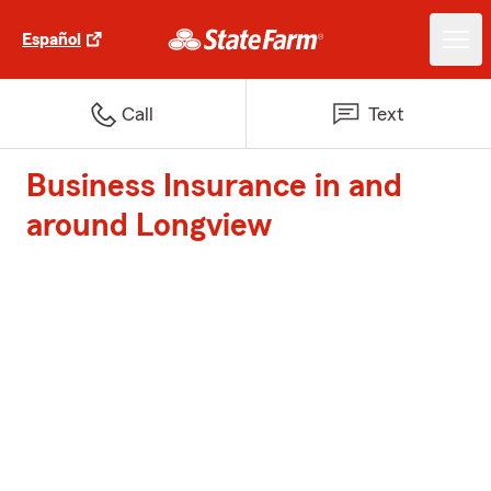
Español
Call
Text
Business Insurance in and
around Longview