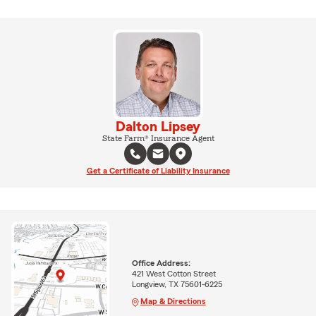
Dalton Lipsey
State Farm® Insurance Agent
Get a Certificate of Liability Insurance
Office Address:
421 West Cotton Street
Longview, TX 75601-6225
Map & Directions