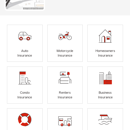
Auto
Motorcycle
Homeowners
Insurance
Insurance
Insurance
Condo
Renters
Business
Insurance
Insurance
Insurance