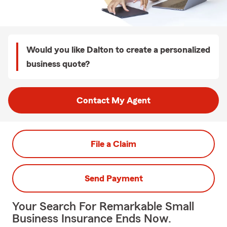
Would you like Dalton to create a personalized
business quote?
Contact My Agent
File a Claim
Send Payment
Your Search For Remarkable Small
Business Insurance Ends Now.