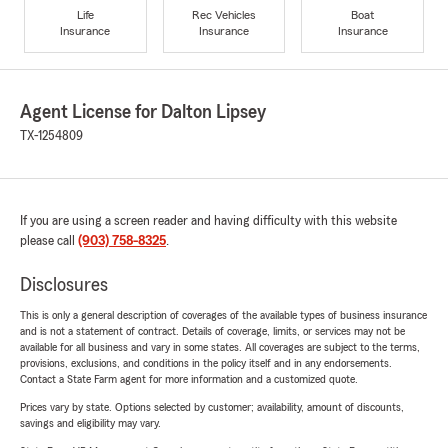
Life
Rec Vehicles
Boat
Insurance
Insurance
Insurance
Agent License for Dalton Lipsey
TX-1254809
If you are using a screen reader and having difficulty with this website
please call
(903) 758-8325
.
Disclosures
This is only a general description of coverages of the available types of business insurance
and is not a statement of contract. Details of coverage, limits, or services may not be
available for all business and vary in some states. All coverages are subject to the terms,
provisions, exclusions, and conditions in the policy itself and in any endorsements.
Contact a State Farm agent for more information and a customized quote.
Prices vary by state. Options selected by customer; availability, amount of discounts,
savings and eligibility may vary.