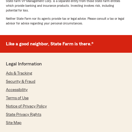
State Farm VP Management Corp. is a separate entity from those State Farm entities
which provide banking and insurance products. Investing involves risk, including
potential for loss.
Neither State Farm nor its agents provide tax or legal advice. Please consult a tax or legal
advisor for advice regarding your personal circumstances.
Like a good neighbor, State Farm is there.®
Legal Information
Ads & Tracking
Security & Fraud
Accessibility
Terms of Use
Notice of Privacy Policy
State Privacy Rights
Site Map