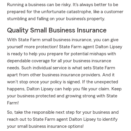
Running a business can be risky. It's always better to be
prepared for the unfortunate catastrophe, like a customer
stumbling and falling on your business's property.
Quality Small Business Insurance
With State Farm small business insurance, you can give
yourself more protection! State Farm agent Dalton Lipsey
is ready to help you prepare for potential mishaps with
dependable coverage for all your business insurance
needs. Such individual service is what sets State Farm
apart from other business insurance providers. And it
won’t stop once your policy is signed. If the unexpected
happens, Dalton Lipsey can help you file your claim. Keep
your business protected and growing strong with State
Farm!
So, take the responsible next step for your business and
reach out to State Farm agent Dalton Lipsey to identify
your small business insurance options!